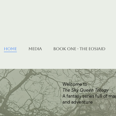
Home
Media
Book One - The Eosiaid
Welcome to
The Sky Queen Trilogy
A fantasy series full of ma
and adventure