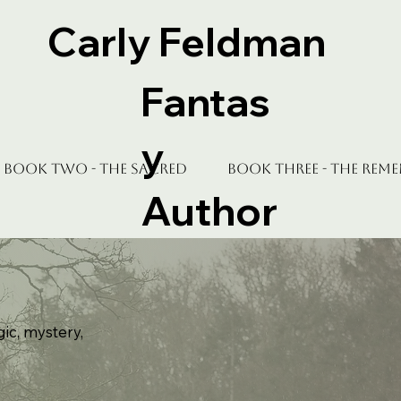
Carly Feldman
Fantas
y
Book Two - The Sacred
Book Three - The Rem
Author
gic, mystery,