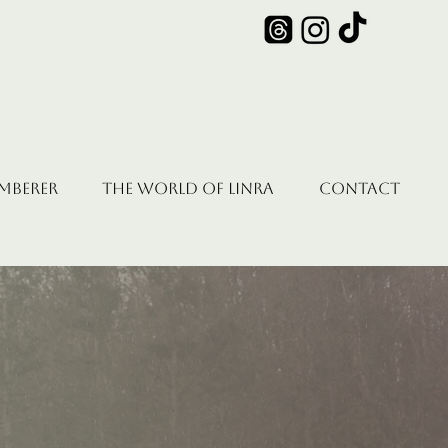
emberer
The World of Linra
Contact