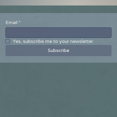
Email
*
Yes, subscribe me to your newsletter.
Subscribe