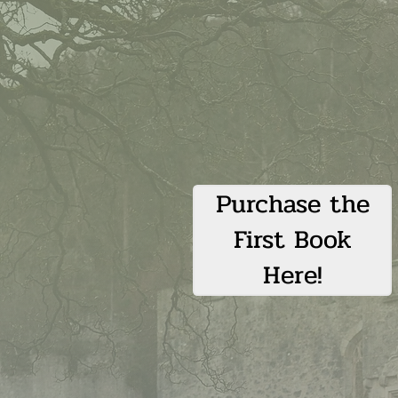
Purchase the
First Book
Here!