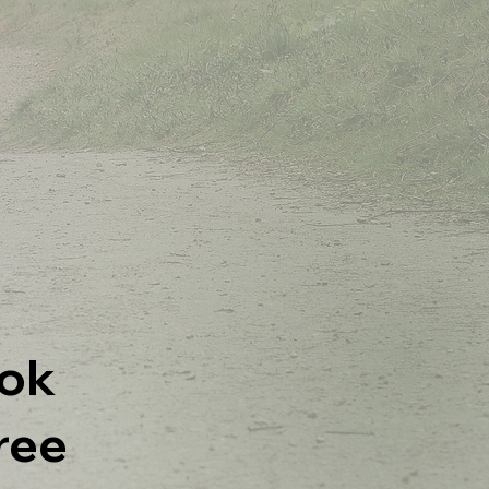
ok
ree