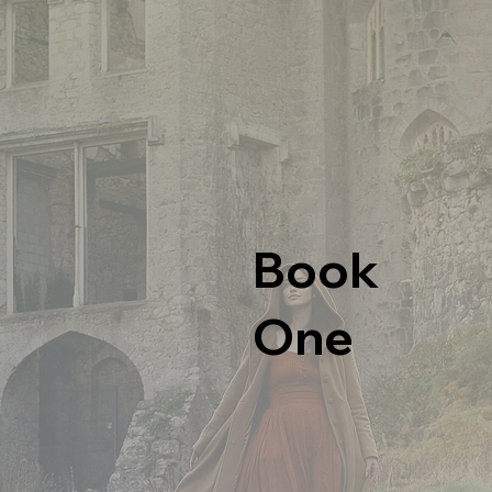
Book
One