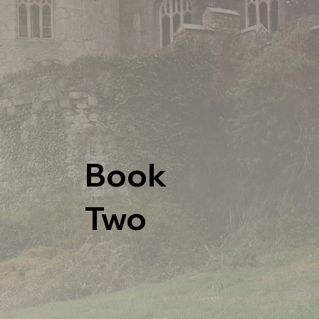
Book
Two