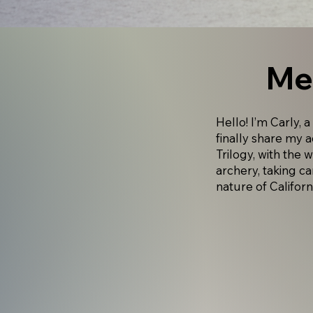
Me
Hello! I’m Carly, a
finally share my 
Trilogy, with the 
archery, taking ca
nature of Californ