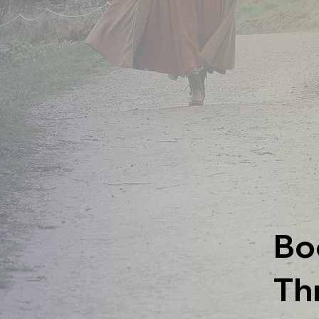
Bo
Th