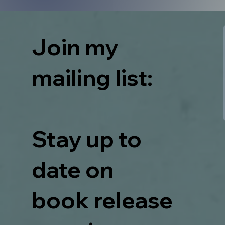
Join my
mailing list:
Stay up to
date on
book release