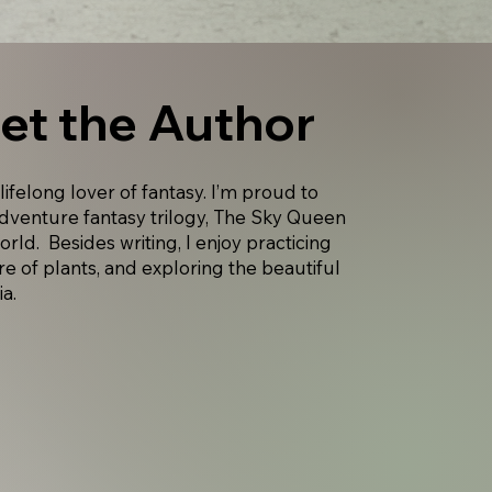
et the Author
 lifelong lover of fantasy. I’m proud to
adventure fantasy trilogy, The Sky Queen
world. Besides writing, I enjoy practicing
re of plants, and exploring the beautiful
ia.